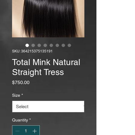
SKU: 364215375135191
Total Mink Natural
Straight Tress
Price
$750.00
Size
*
Quantity
*