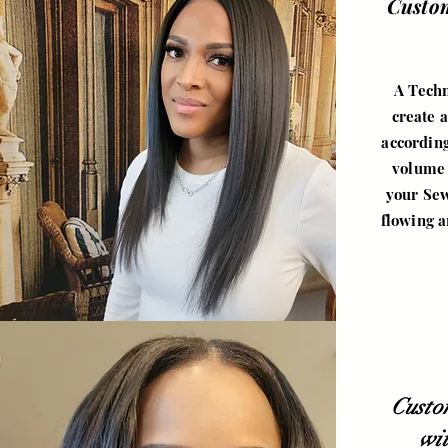
Custo
A Techn
create a
according
volume 
your Sew
flowing a
Custo
wi