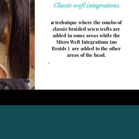
Classic weft integrations.
a
technique where the combo of
classic braided sewn wefts are
added in some areas while the
Micro Weft Integrations (no
Braids ) are added to the other
areas of the head.
.