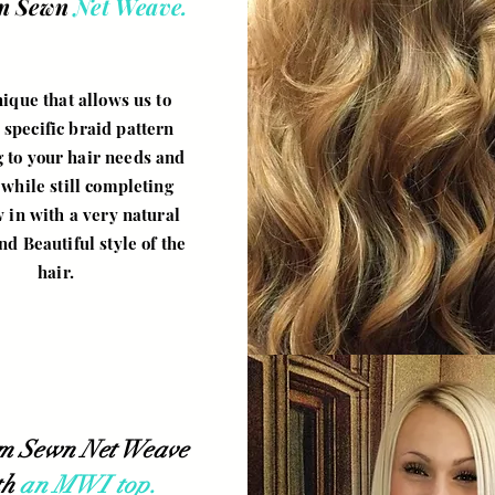
m Sewn
Net Weave.
ique that allows us to
 specific braid pattern
 to your hair needs and
while still completing
 in with a very natural
nd Beautiful style of the
hair.
m Sewn Net Weave
th
an MWI top.