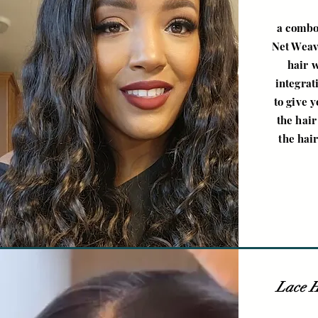
a combo
Net Weave
hair 
integrat
to give 
the hair
the hair
Lace H