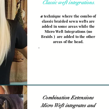
Classic weft integrations.
a
technique where the combo of
classic braided sewn wefts are
added in some areas while the
Micro Weft Integrations (no
Braids ) are added to the other
areas of the head.
.
Combination Extensions
Micro Weft integrates and