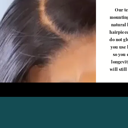
Our te
mounting
natural 
hairpiec
do not g
you use 
so you 
longevit
will stil