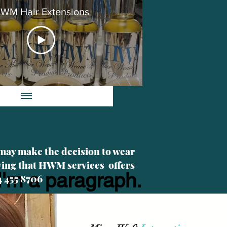
WM Hair Extensions
 may make the decision to wear
iving that HWM services offers
I'm a paragraph.
4 455 8706
Click here to add