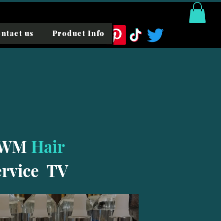
ntact us
Product Info
WM
Hair
ervice TV