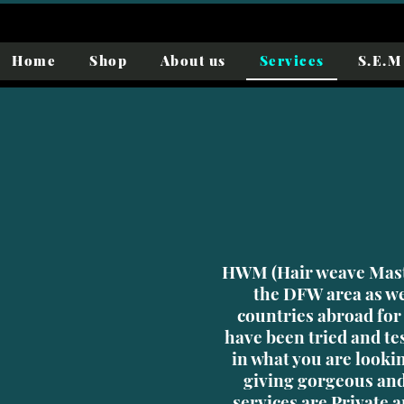
Home
Shop
About us
Services
S.E.M 
HWM (Hair weave Mast
the DFW area as we
countries abroad for
have been tried and te
in what you are looki
giving gorgeous and
services are Private