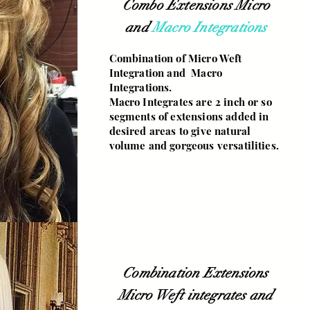
Combo Extensions Micro
and
Macro Integrations
Combination of Micro Weft
Integration and Macro
Integrations.
Macro Integrates are 2 inch or so
segments of extensions added in
desired areas to give natural
volume and gorgeous versatilities.
Combination Extensions
Micro Weft integrates and