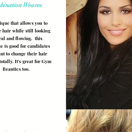
bination Weaves.
ique that allows you to
r hair while still looking
ral and flowing. this
e is good for candidates
nt to change their hair
totally. It's great for Gym
Beauties too.