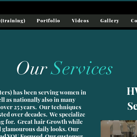
(training)
Portfolio
Videos
Gallery
Co
Our
Services
H
ers) has been serving women in
ll as nationally also in many
S
 over 25 years. Our techniques
sted over decades. We specialize
ng for. Great hair Growth while
 glamourous daily looks. Our
 and YOU Focused Our customer