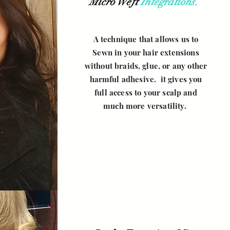
Micro Weft
Integrations.
your own text and
edit me. It's easy.
A technique that allows us to
Sewn in your hair extensions
without braids, glue, or any other
harmful adhesive. it gives you
full access to your scalp and
much more versatility.