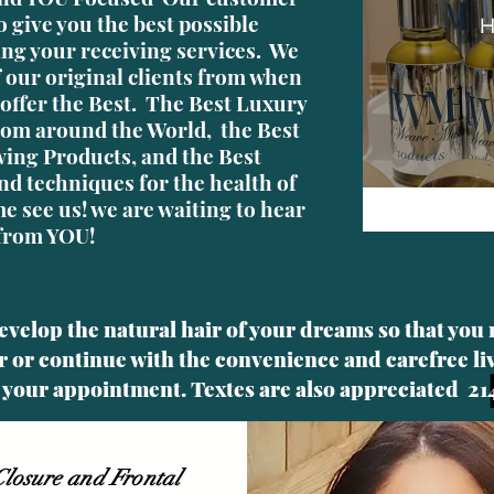
o give you the best possible
H
ing your receiving services. We
of our original clients from when
offer the Best. The Best Luxury
om around the World, the Best
ing Products, and the Best
nd techniques for the health of
e see us! we are waiting to hear
from YOU!
develop the natural hair of your dreams so that you
 or continue with the convenience and carefree l
up your appointment. Textes are
also appreciated 21
losure and Frontal