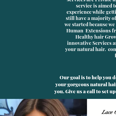
service is aimed t
experience while gett
still have a majority 
we started because we 
Human Extensions fr
Healthy hair Grow
innovative Services a
your natural hair. com
Our goal is to help you 
your gorgeous natural hair
you. Give us a call to set 
Lace C