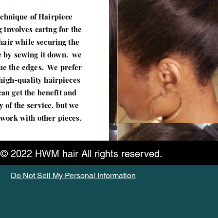
chnique of Hairpiece
 involves caring for the
hair while securing the
e by sewing it down. we
lue the edges. We prefer
high-quality hairpieces
can get the benefit and
y of the service. but we
l work with other pieces.
© 2022 HWM hair All rights reserved.
Do Not Sell My Personal Information