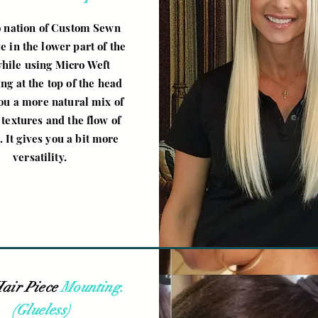
 nation of Custom Sewn
 in the lower part of the
while using Micro Weft
ing at the top of the head
you a more natural mix of
 textures and the flow of
. It gives you a bit more
versatility.
air Piece
Mounting.
(Glueless)