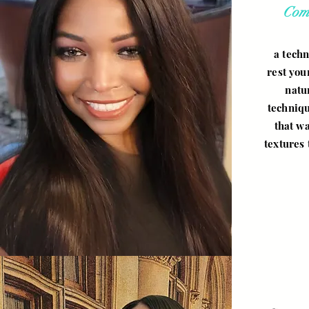
Com
a techn
rest you
natu
techniqu
that wa
textures 