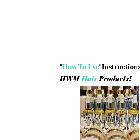
"
How To Use
"
Instruction
HWM
Hair
P
roducts!