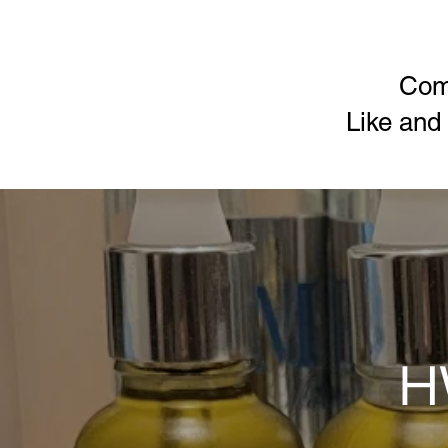
Com
Like and
H