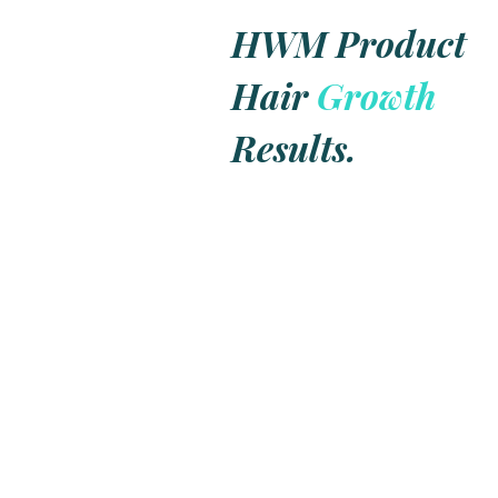
Colors
a
Macau
HWM Product
Communit
Hair
Growth
Results.