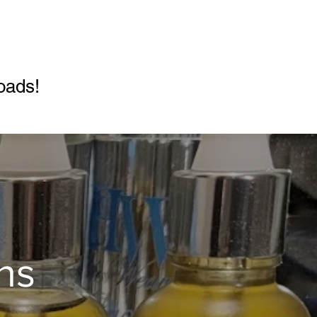
!
oads!
ns