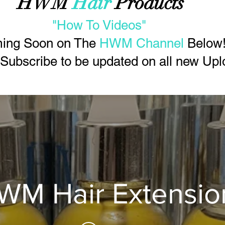
HWM
Hair
Products
"How To Videos"
ing Soon on The
HWM Channel
Below
 Subscribe to be updated on all new Upl
WM Hair Extensio