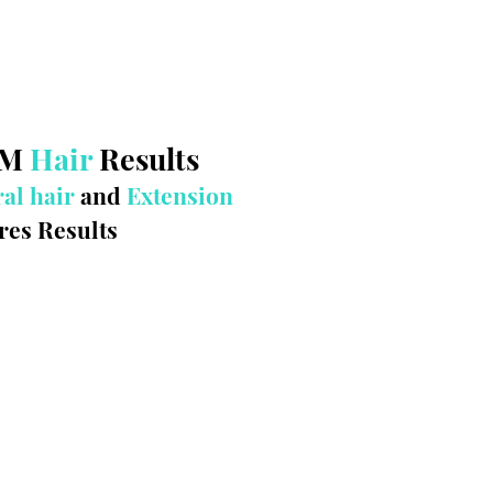
WM
Hair
Results
al hair
and
Extension
res Results