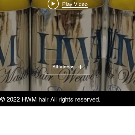
Play Video
All Videos
© 2022 HWM hair All rights reserved.
Do Not Sell My Personal Information