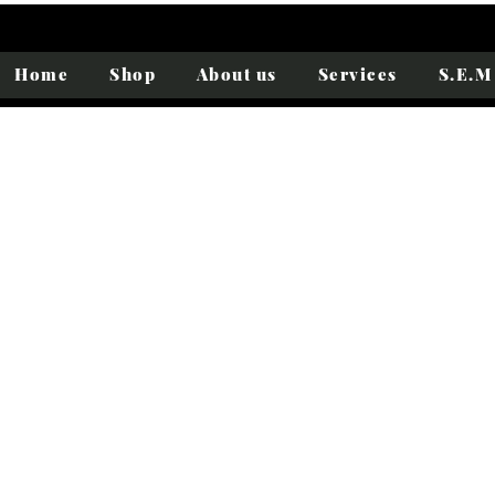
Home
Shop
About us
Services
S.E.M 
Folkestone
Portrait
Journey
Summer
of
to