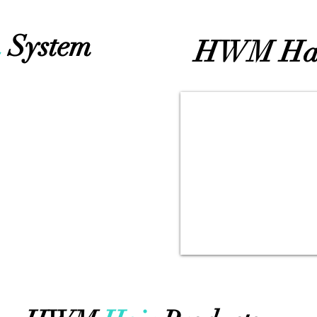
h
System
HWM Ha