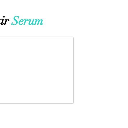
ir
Serum