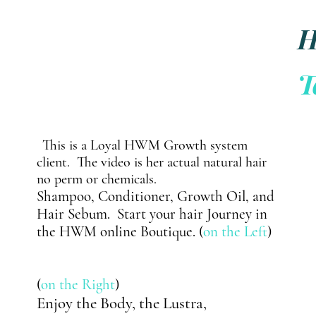
y
T
t
This is a Loyal HWM Growth system
client.
The video is her
actual
natural hair
no perm or chemicals.
Shampoo,
Conditioner, Growth Oil, and
Hair Sebum. Start your hair Journey in
the HWM online Boutique. (
on the Left
)
(
on the Right
)
Enjoy the Body, the Lustra,