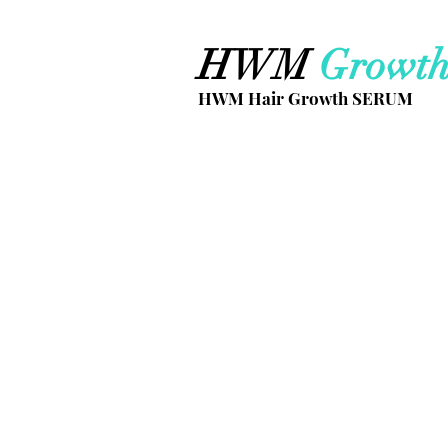
HWM
Growt
HWM Hair Growth SERUM