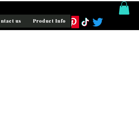
ntact us
Product Info