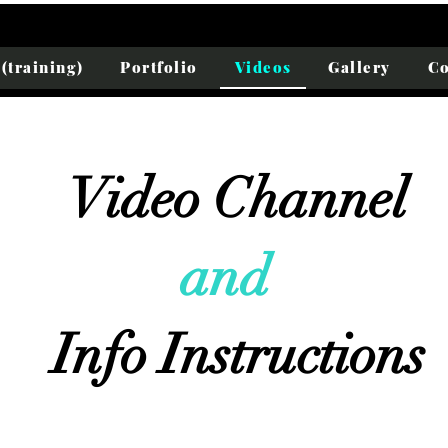
(training)
Portfolio
Videos
Gallery
Co
Video Channel
and
:
Info Instructions