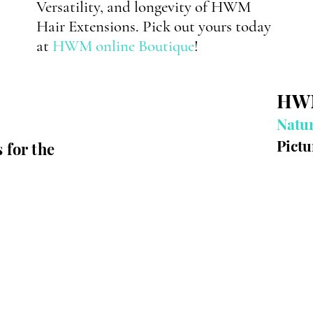
Versatility
, and longevity of HWM
Hair Extensions. Pick out yours today
at
HWM online Boutique
!
H
Natur
Pictu
s
for the