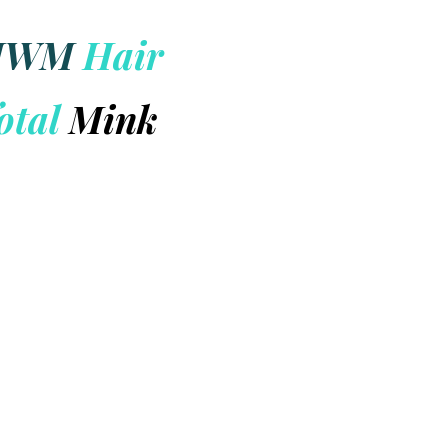
HWM
Hair
otal
Mink