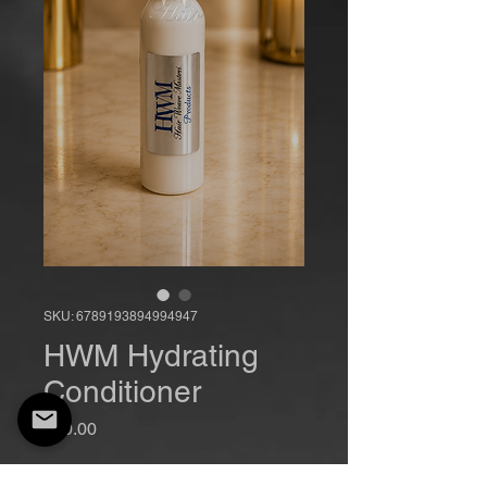
SKU: 6789193894994947
HWM Hydrating
Conditioner
Price
$20.00
Quantity
*