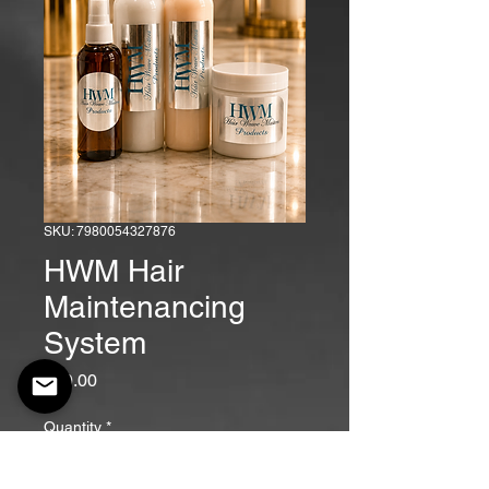
SKU: 7980054327876
HWM Hair
Maintenancing
System
Price
$90.00
Quantity
*