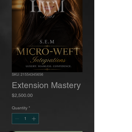
SKU: 21554345656
Extension Mastery
Price
$2,500.00
Quantity
*