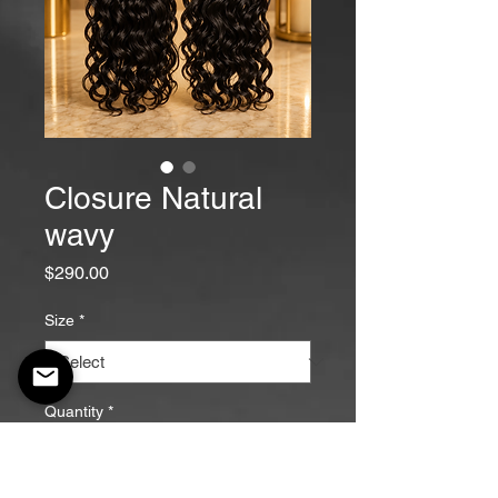
Closure Natural
wavy
Price
$290.00
Size
*
Quantity
*