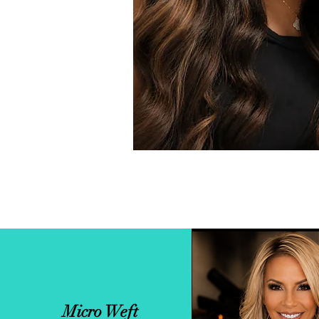
Micro Weft
Custom Sewn