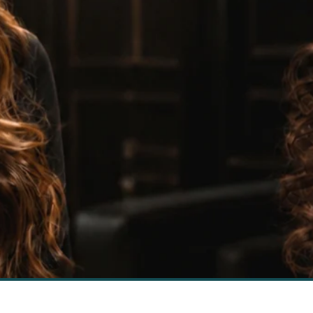
Hair Weave
Masters
SHOP NOW