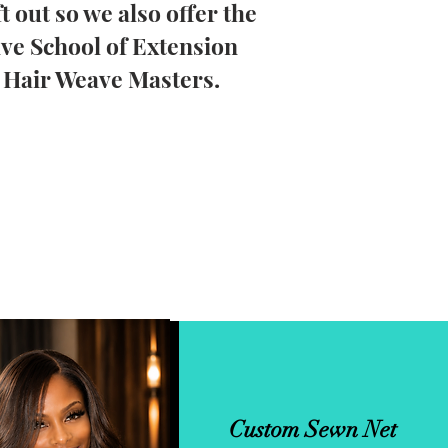
ft out so we also offer the
ive School of Extension
e Hair Weave Masters.
Custom Sewn Net
Micro Weft