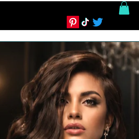
ntact us
Product Info