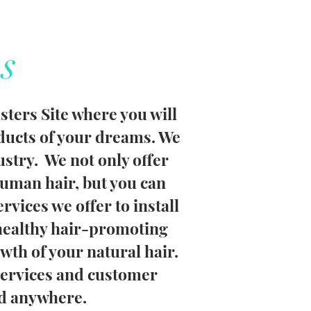
s
ters Site where you will
oducts of your dreams. We
ustry. We not only offer
uman hair, but you can
ervices we offer to install
healthy hair-promoting
wth of your natural hair.
services and customer
nd anywhere.