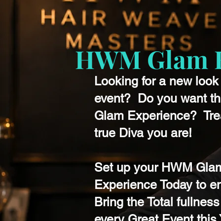
HWM Glam H
Looking for a new look 
event? Do you want t
Glam Experience? Trea
true Diva you are!
Set up your HWM Gla
Experience Today to e
Bring the Total fullness
every Great Event this 