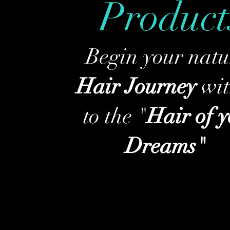
Product
Begin your natu
Hair Journey
wit
to the "
Hair of 
Dreams"
Shop HWM Products