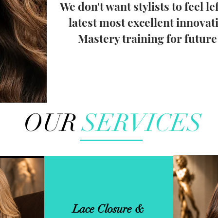
We don't want stylists to feel le
latest most excellent innovat
Mastery training for futur
OUR
SERVICES
Lace Closure &
 Net