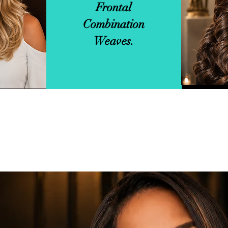
Frontal
In
Combination
Weaves.
View More Service Info.