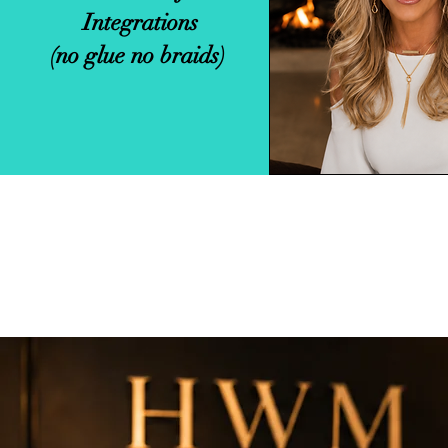
Integrations
Weave.
(no glue no braids)