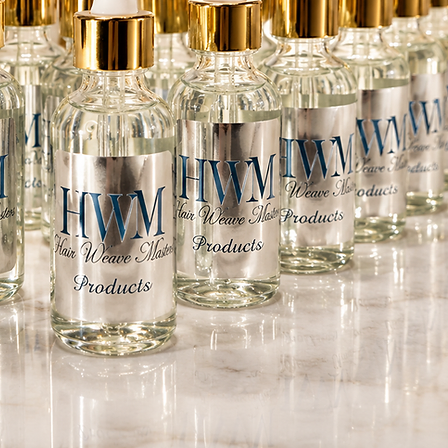
roduct Instructions