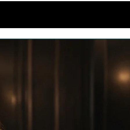
(training)
Portfolio
Videos
Gallery
Co