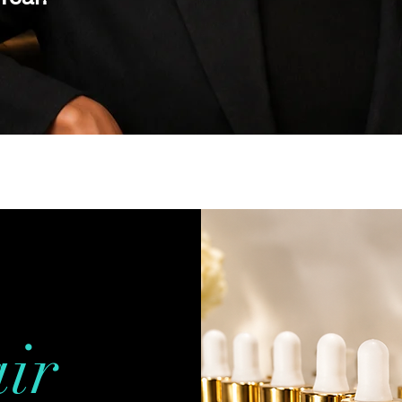
y!
ir