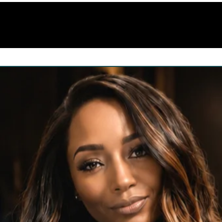
Home
Shop
About us
Services
S.E.M 