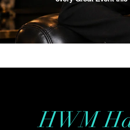
Inquirer Toda
HWM Ha