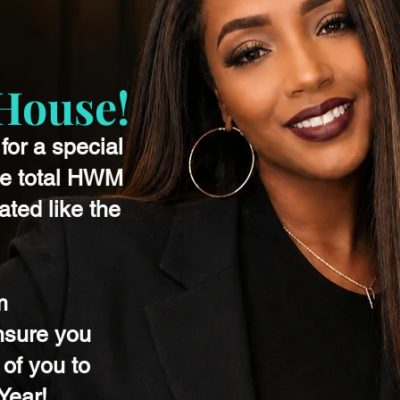
ouse!
for a special
he total HWM
ted like the
m
nsure you
 of you to
Year!