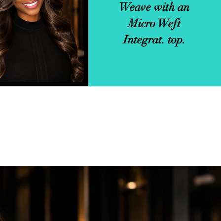
Weave with an
tegrations.
Micro Weft
Integrat. top.