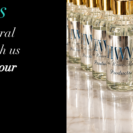
s
ral
h us
your
P