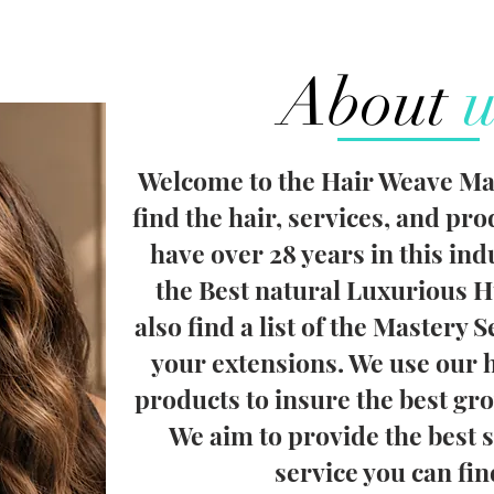
About
u
Welcome to the Hair Weave Mas
find the hair, services, and pr
have over 28 years in this ind
the Best natural Luxurious H
also find a list of the Mastery S
your extensions. We use our 
products to insure the best gro
We aim to provide the best 
service you can fi